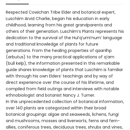
Respected Cowichan Tribe Elder and botanical expert,
Luschiim Arvid Charlie, began his education in early
childhood, learning from his great grandparents and
others of their generation. Luschiim’s Plants represents his
dedication to the survival of the Hul′q′umi′num′ language
and traditional knowledge of plants for future
generations. From the healing properties of qaanlhp
(arbutus) to the many practical applications of q’am
(bull kelp), the information presented in this remarkable
guide shares knowledge of plants that Luschiim is familiar
with through his own Elders’ teachings and by way of
direct experience over the course of his lifetime, and
compiled from field outings and interviews with notable
ethnobiologist and botanist Nancy J. Turner.
In this unprecedented collection of botanical information,
over 140 plants are categorized within their broad
botanical groupings: algae and seaweeds, lichens, fungi
and mushrooms, mosses and liverworts, ferns and fern-
allies, coniferous trees, deciduous trees, shrubs and vines,