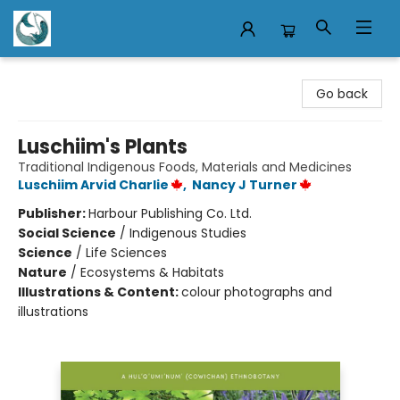
Mermaid Tales Bookshop
Go back
Luschiim's Plants
Traditional Indigenous Foods, Materials and Medicines
Luschiim Arvid Charlie
,
Nancy J Turner
Publisher:
Harbour Publishing Co. Ltd.
Social Science
/
Indigenous Studies
Science
/
Life Sciences
Nature
/
Ecosystems & Habitats
Illustrations & Content:
colour photographs and
illustrations