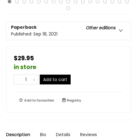
Paperback
Other editions
Published:
Sep 18, 2021
$29.95
in store
Add to cart
Add to
favourites
Registry
Description
Bio
Details
Reviews