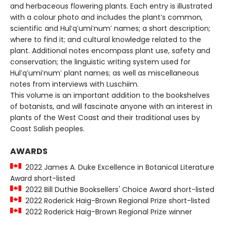
and herbaceous flowering plants. Each entry is illustrated
with a colour photo and includes the plant’s common,
scientific and Hul′q′umi′num′ names; a short description;
where to find it; and cultural knowledge related to the
plant. Additional notes encompass plant use, safety and
conservation; the linguistic writing system used for
Hul′q′umi′num′ plant names; as well as miscellaneous
notes from interviews with Luschiim.
This volume is an important addition to the bookshelves
of botanists, and will fascinate anyone with an interest in
plants of the West Coast and their traditional uses by
Coast Salish peoples.
AWARDS
2022 James A. Duke Excellence in Botanical Literature
Award short-listed
2022 Bill Duthie Booksellers' Choice Award short-listed
2022 Roderick Haig-Brown Regional Prize short-listed
2022 Roderick Haig-Brown Regional Prize winner