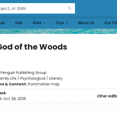
urs
Kids
Kites
Toys
About Us
Our Fa
God of the Woods
:
Penguin Publishing Group
amily Life / Psychological / Literary
ons & Content:
frontmatter map
ack
Other editi
d:
Oct 28, 2025