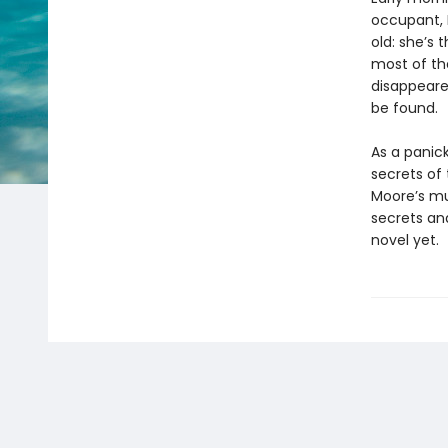
occupant, B
old: she’s
most of the
disappeared
be found.
As a panic
secrets of
Moore’s mul
secrets an
novel yet.