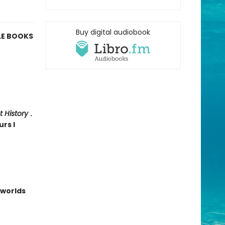
Buy digital audiobook
LE BOOKS
t History
.
urs I
worlds