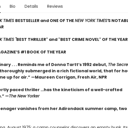
n
Bio
Details
Reviews
K TIMES
BESTSELLER and ONE OF THE
NEW YORK TIMES’
S NOTAB
AR
 TIMES "
BEST THRILLER" and "BEST CRIME NOVEL" OF THE YEAR
GAZINE’S #1 BOOK OF THE YEAR
nary . . . Reminds me of Donna Tartt’s 1992 debut,
The Secre
so thoroughly submerged in a rich fictional world, that for ho
me up for air.” —Maureen Corrigan, Fresh Air, NPR
rtly paced thriller …has the kineticism of a well-crafted
.” —
The New Yorker
enager vanishes from her Adirondack summer camp, two 
ing, August 1975: a camp counselor discovers an empty bunk. Its