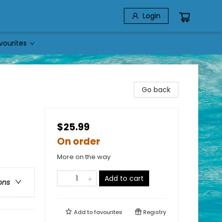
Login
vourites
Go back
$25.99
On order
More on the way
Add to cart
ons
Add to
favourites
Registry