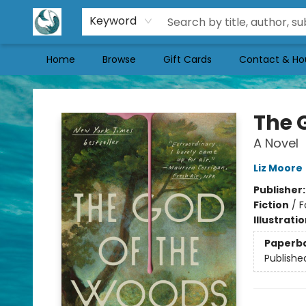
Keyword
Home
Browse
Gift Cards
Contact & Ho
Mermaid Tales Bookshop
The 
A Novel
Liz Moore
Publisher
Fiction
/
F
Illustrati
Paperb
Publishe