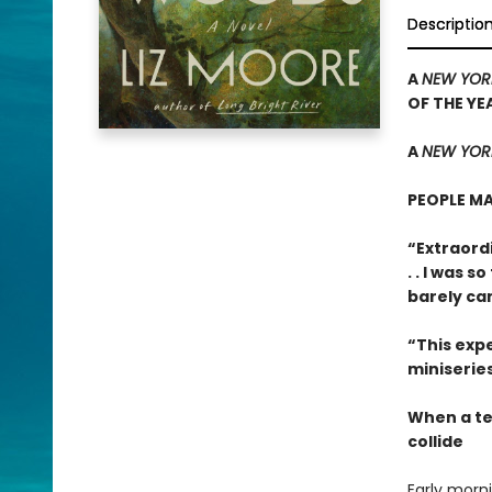
Descriptio
A
NEW YOR
OF THE YE
A
NEW YORK
PEOPLE MA
“Extraordi
. . I was 
barely ca
“This expe
miniseries
When a te
collide
Early morn