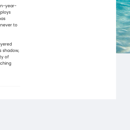
een-year-
ploys
has
 never to
ayered
ts shadow,
ty of
aching