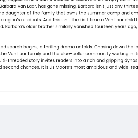
arbara Van Laar, has gone missing. Barbara isn’t just any thirt
 the daughter of the family that owns the summer camp and em
 region’s residents. And this isn’t the first time a Van Laar child 
. Barbara’s older brother similarly vanished fourteen years ago,
ked search begins, a thrilling drama unfolds. Chasing down the l
 the Van Laar family and the blue-collar community working in i
ti-threaded story invites readers into a rich and gripping dynas
d second chances. It is Liz Moore’s most ambitious and wide-re