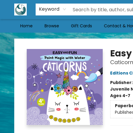
Keyword
Home
Browse
Gift Cards
Contact & Ho
Mermaid Tales Bookshop
Easy
Caticor
Editions C
Publisher
Juvenile 
Ages 4-7
Paperb
Publishe