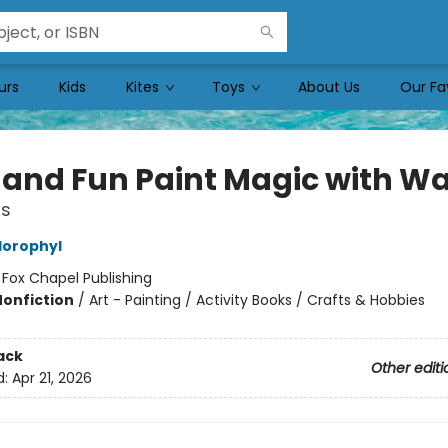
urs
Kids
Kites
Toys
About Us
Our Fa
 and Fun Paint Magic with Wa
ns
lorophyl
:
Fox Chapel Publishing
Nonfiction
/
Art - Painting / Activity Books / Crafts & Hobbies
ack
Other editi
d:
Apr 21, 2026