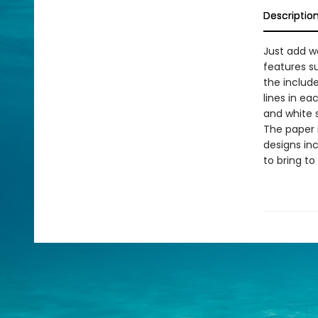
Descriptio
Just add wa
features su
the include
lines in ea
and white s
The paper i
designs inc
to bring to 