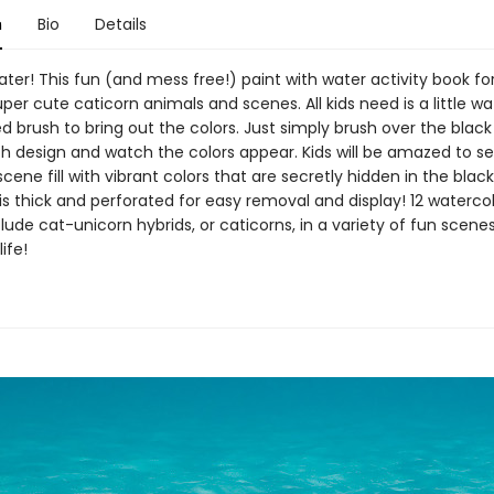
n
Bio
Details
ter! This fun (and mess free!) paint with water activity book for
per cute caticorn animals and scenes. All kids need is a little w
d brush to bring out the colors. Just simply brush over the black
ch design and watch the colors appear. Kids will be amazed to se
cene fill with vibrant colors that are secretly hidden in the black 
s thick and perforated for easy removal and display! 12 waterco
lude cat-unicorn hybrids, or caticorns, in a variety of fun scenes
life!