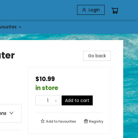
Login
vourites
ter
Go back
$10.99
in store
Add to cart
ons
Add to
favourites
Registry