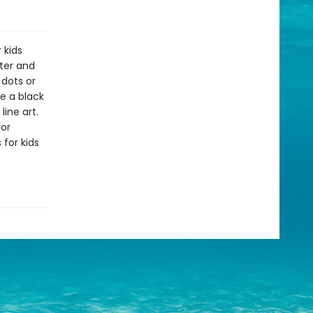
 kids
ater and
 dots or
e a black
line art.
lor
 for kids