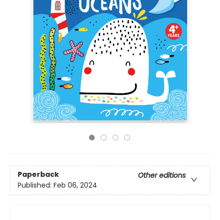
Paperback
Other editions
Published:
Feb 06, 2024