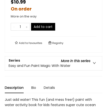
$10.99
On order
More on the way
Add to cart
Add to
favourites
Registry
Series
More in this series
Easy and Fun Paint Magic With Water
Description
Bio
Details
Just add water! This fun (and mess free!) paint with
water activity book for kids features super cute ocean