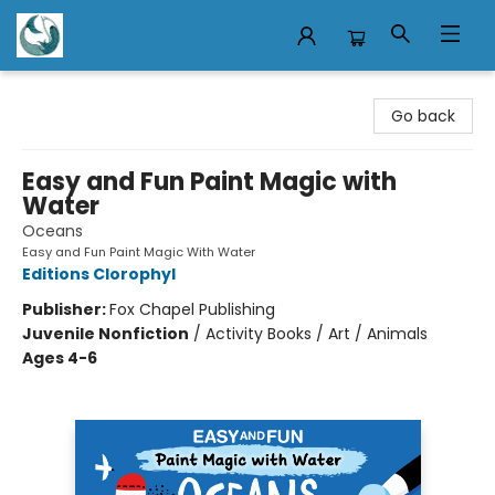
Mermaid Tales Bookshop
Go back
Easy and Fun Paint Magic with
Water
Oceans
Easy and Fun Paint Magic With Water
Editions Clorophyl
Publisher:
Fox Chapel Publishing
Juvenile Nonfiction
/
Activity Books / Art / Animals
Ages 4-6