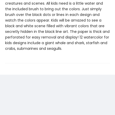
creatures and scenes. All kids need is a little water and
the included brush to bring out the colors. Just simply
brush over the black dots or lines in each design and
watch the colors appear. Kids will be amazed to see a
black and white scene filled with vibrant colors that are
secretly hidden in the black line art. The paper is thick and
perforated for easy removal and display! 12 watercolor for
kids designs include a giant whale and shark, starfish and
crabs, submarines and seagulls.