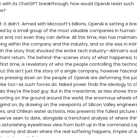
k with its ChatGPT breakthrough, how would OpenAI resist such
ns?
rt: it didn’t. Armed with Microsoft’s billions, OpenAI is setting a b
ed by a small group of the most valuable companies in human 
t end, not even they can define. All this time, Hao has maintai
ing within the company and the industry, and so she was in int
th the story that shocked the entire tech industry—Altman’s sud
hant return. The behind-the-scenes story of what happened, to
e first time, is revelatory of who the people controlling this techn
 But this isn’t just the story of a single company, however fascinati
es pressing down on the people of OpenAI are deforming the j
se too—as such forces do. Naked power finds the ideology to clo
nks they’re the bad guy. But in the meantime, as Hao shows thr
eporting on the ground around the world, the enormous wheels o
grind on. By drawing on the viewpoints of Silicon Valley engineer
rs, and Chilean water activists, Hao presents the fullest picture 
 we’ve seen to date, alongside a trenchant analysis of where thi
 astonishing eyewitness view from both up in the command ca
onomy and down where the real suffering happens,
Empire of A