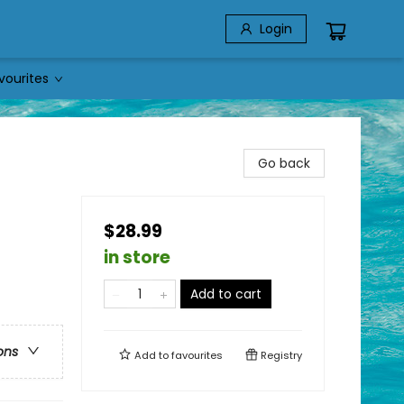
Login
vourites
Go back
$28.99
in store
Add to cart
ons
Add to
favourites
Registry