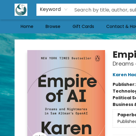
Keyword
Home
Browse
Gift Cards
Contact & Ho
Mermaid Tales Bookshop
Empir
Dreams 
Karen Ha
Publisher
Technolog
Political 
Business 
Paperb
Publishe