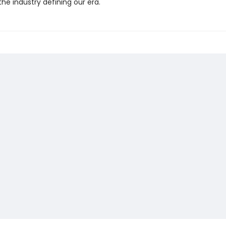
 the industry defining our era.