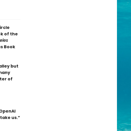
ircle
k of the
eles
us Book
alley but
 many
ter of
 OpenAI
take us.”