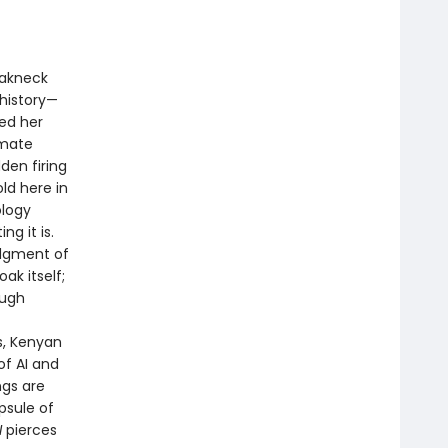
reakneck
history—
ned her
imate
den firing
ld here in
ology
ng it is.
udgment of
ak itself;
ough
f
s, Kenyan
of AI and
ngs are
psule of
I
pierces