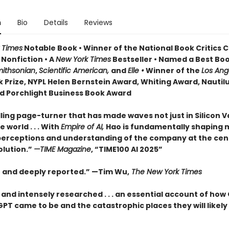
n
Bio
Details
Reviews
 Times
Notable Book • Winner of the National Book Critics C
 Nonfiction • A
New York Times
Bestseller • Named a Best Boo
ithsonian
,
Scientific American,
and
Elle •
Winner of the
Los Ang
 Prize, NYPL Helen Bernstein Award, Whiting Award, Nautil
d Porchlight Business Book Award
ling page-turner that has made waves not just in Silicon V
 world . . . With
Empire of AI,
Hao is fundamentally shaping
perceptions and understanding of the company at the cen
olution.”
—TIME Magazine
, “TIME100 AI 2025”
t and deeply reported.” —Tim Wu,
The New York Times
 and intensely researched . . . an essential account of how
T came to be and the catastrophic places they will likely 