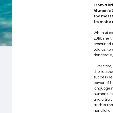
From a bri
Altman's 
the most f
from the 
When AI exp
2019, she 
enshrined 
told us, to
dangerous,
Over time,
she realize
success re
power of h
language m
humans “cl
and a truly
truth is t
handful of