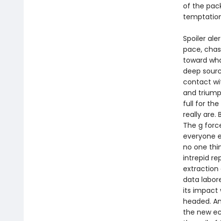
of the pac
temptatio
Spoiler ale
pace, chas
toward wha
deep sourc
contact wi
and triump
full for th
really are.
The g forc
everyone el
no one thi
intrepid r
extraction 
data labore
its impact
headed. An
the new ec