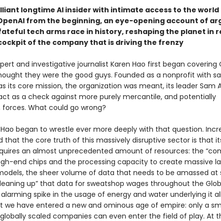
lliant longtime AI insider with intimate access to the worl
OpenAI from the beginning, an eye-opening account of ar
ateful tech arms race in history, reshaping the planet in r
cockpit of the company that is driving the frenzy
ert and investigative journalist Karen Hao first began covering 
thought they were the good guys. Founded as a nonprofit with sa
as its core mission, the organization was meant, its leader Sam
 act as a check against more purely mercantile, and potentially
 forces. What could go wrong?
 Hao began to wrestle ever more deeply with that question. Incre
d that the core truth of this massively disruptive sector is that it
quires an almost unprecedented amount of resources: the “co
igh-end chips and the processing capacity to create massive l
odels, the sheer volume of data that needs to be amassed at s
eaning up” that data for sweatshop wages throughout the Glob
 alarming spike in the usage of energy and water underlying it al
hat we have entered a new and ominous age of empire: only a sm
 globally scaled companies can even enter the field of play. At 