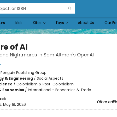
urs
Kids
Kites
Toys
About Us
Our Fa
e of AI
and Nightmares in Sam Altman's OpenAI
o
:
Penguin Publishing Group
y & Engineering
/
Social Aspects
Science
/
Colonialism & Post-Colonialism
& Economics
/
International - Economics & Trade
ack
Other editi
d:
May 19, 2026