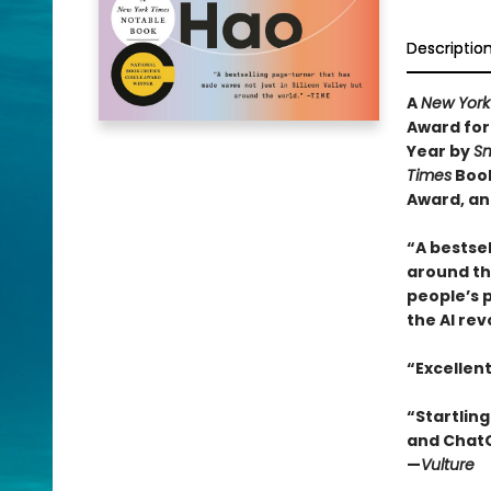
Descriptio
A
New York
Award for
Year by
Sm
Times
Book
Award, an
“A bestsel
around the
people’s 
the AI rev
“Excellen
“Startling
and ChatGP
—
Vulture