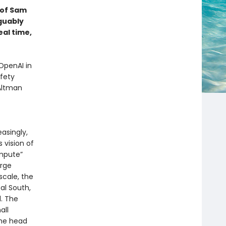
d of Sam
guably
eal time,
OpenAI in
fety
 Altman
asingly,
s vision of
mpute”
arge
cale, the
al South,
l. The
all
the head