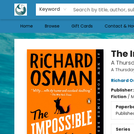
Keyword
Home
Browse
Gift Cards
Contact & Ho
Mermaid Tales Bookshop
The 
A Thursd
A Thursda
Richard 
Publisher
Fiction
/
M
Paperb
Publishe
Series