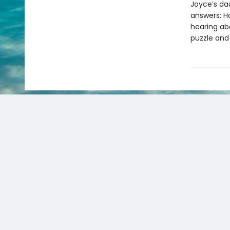
Joyce’s da
answers: H
hearing ab
puzzle and