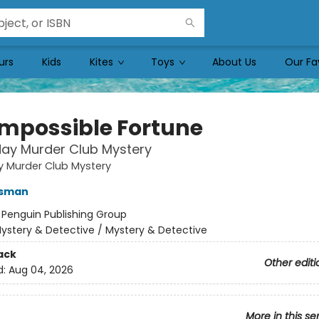
urs
Kids
Kites
Toys
About Us
Our Fa
Impossible Fortune
ay Murder Club Mystery
y Murder Club Mystery
Osman
:
Penguin Publishing Group
ystery & Detective / Mystery & Detective
ack
Other editi
d:
Aug 04, 2026
More in this se