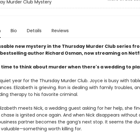
ay Murder Club Mystery
n
Bio
Details
Reviews
sable new mystery in the Thursday Murder Club series fr
bestselling author Richard Osman, now streaming on Netfl
 time to think about murder when there's a wedding to pl
 quiet year for the Thursday Murder Club. Joyce is busy with tabl
ances. Elizabeth is grieving. Ron is dealing with family troubles, a
viding therapy to his favorite criminal.
izabeth meets Nick, a wedding guest asking for her help, she fin
he chase is ignited once again. And when Nick disappears without 
business partner becomes the gang’s next stop. It seems the d
valuable—something worth killing for.