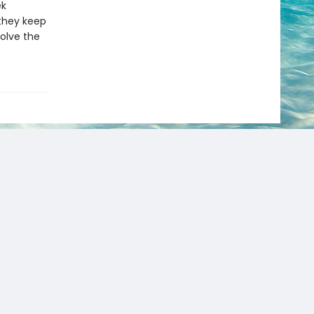
ek
they keep
olve the