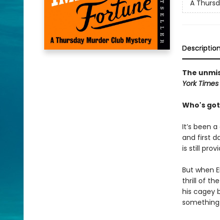
A Thursd
Descriptio
The unmis
York Times
Who's got
It’s been a
and first d
is still pro
But when El
thrill of t
his cagey 
something 