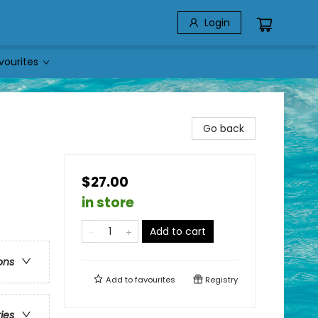
Login
vourites
Go back
$27.00
in store
Add to cart
ons
Add to
favourites
Registry
ries