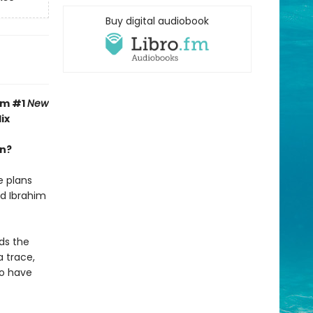
Buy digital audiobook
om #1
New
ix
an?
e plans
nd Ibrahim
ds the
a trace,
uo have