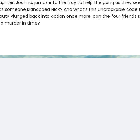
ughter, Joanna, jumps into the fray to help the gang as they se
as someone kidnapped Nick? And what’s this uncrackable code 
out? Plunged back into action once more, can the four friends s
 a murder in time?