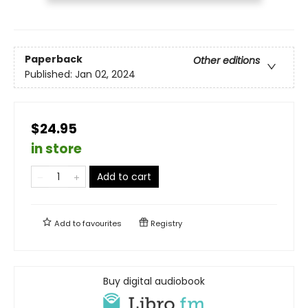
Paperback
Other editions
Published:
Jan 02, 2024
$24.95
in store
Add to cart
Add to
favourites
Registry
Buy digital audiobook