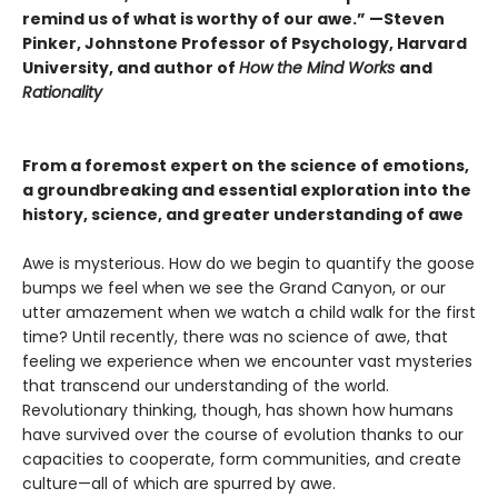
remind us of what is worthy of our awe.”
—Steven
Pinker, Johnstone Professor of Psychology, Harvard
University, and author of
How the Mind Works
and
Rationality
From a foremost expert on the science of emotions,
a groundbreaking and essential exploration into the
history, science, and greater understanding of awe
Awe is mysterious. How do we begin to quantify the goose
bumps we feel when we see the Grand Canyon, or our
utter amazement when we watch a child walk for the first
time? Until recently, there was no science of awe, that
feeling we experience when we encounter vast mysteries
that transcend our understanding of the world.
Revolution­ary thinking, though, has shown how humans
have survived over the course of evolution thanks to our
capacities to cooperate, form communities, and create
culture—all of which are spurred by awe.