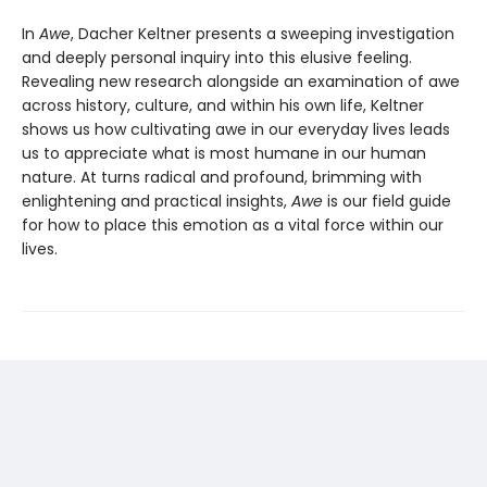
In
Awe
, Dacher Keltner presents a sweeping investigation
and deeply personal inquiry into this elusive feeling.
Revealing new re­search alongside an examination of awe
across history, culture, and within his own life, Keltner
shows us how cultivating awe in our ev­eryday lives leads
us to appreciate what is most humane in our human
nature. At turns radical and profound, brimming with
enlightening and practical insights,
Awe
is our field guide
for how to place this emotion as a vital force within our
lives.