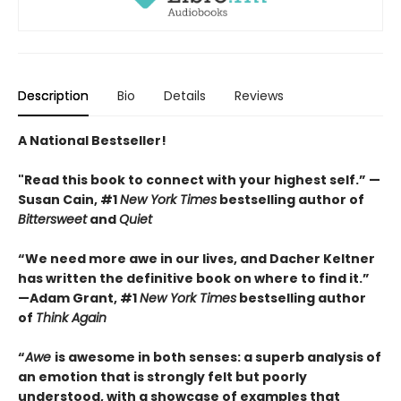
Description
Bio
Details
Reviews
A National Bestseller!
"Read this book to connect with your highest self.”
—
Susan Cain, #1
New York Times
bestselling author of
Bittersweet
and
Quiet
“We need more awe in our lives, and Dacher Keltner
has written the definitive book on where to find it.”
—Adam Grant, #1
New York Times
bestselling author
of
Think Again
“
Awe
is awesome in both senses: a superb analysis of
an emotion that is strongly felt but poorly
understood, with a showcase of examples that