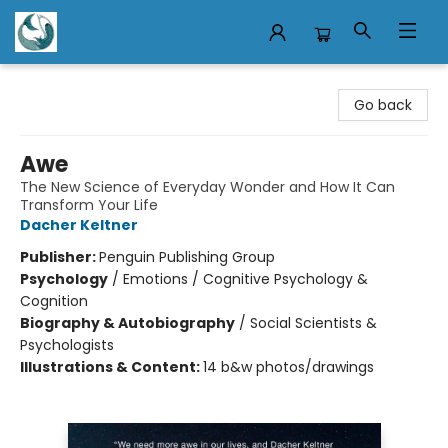
Mermaid Tales Bookshop
Go back
Awe
The New Science of Everyday Wonder and How It Can
Transform Your Life
Dacher Keltner
Publisher:
Penguin Publishing Group
Psychology
/
Emotions / Cognitive Psychology &
Cognition
Biography & Autobiography
/
Social Scientists &
Psychologists
Illustrations & Content:
14 b&w photos/drawings